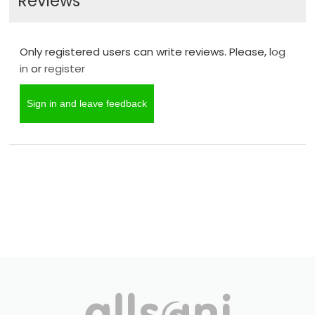
Reviews
Only registered users can write reviews. Please,
log
in
or
register
Sign in and leave feedback