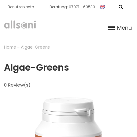
Benutzerkonto
Beratung: 07071 - 60530
Menu
Products
Home
Algae-Greens
Books (German)
Algae-Greens
About us
0 Review(s)
Dr. Feil Strategy