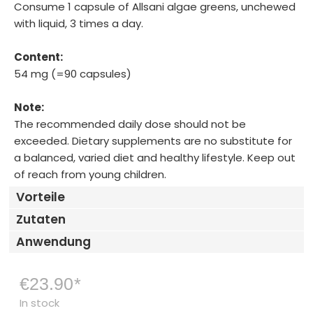
Consume 1 capsule of Allsani algae greens, unchewed
with liquid, 3 times a day.
Content:
54 mg (=90 capsules)
Note:
The recommended daily dose should not be
exceeded. Dietary supplements are no substitute for
a balanced, varied diet and healthy lifestyle. Keep out
of reach from young children.
Vorteile
Zutaten
Anwendung
€23.90
*
In stock