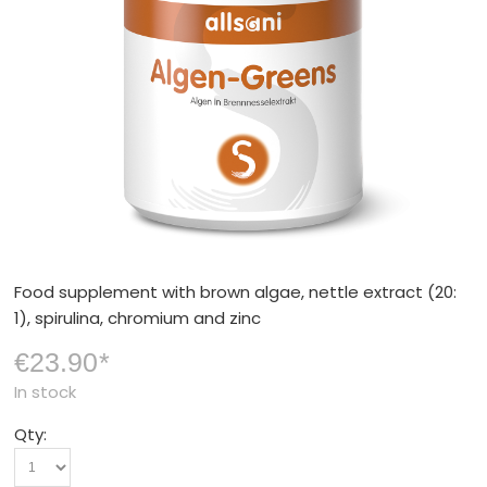
Food supplement with brown algae, nettle extract (20:
1), spirulina, chromium and zinc
€23.90
*
In stock
Qty: