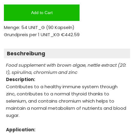
Add to Cart
Menge: 54 UNIT_G
(90 Kapseln)
Grundpreis per 1 UNIT_KG
€442.59
Beschreibung
Food supplement with brown algae, nettle extract (20:
1), spirulina, chromium and zinc
Description:
Contributes to a healthy immune system through
zinc, contributes to a normal thyroid thanks to
selenium, and contains chromium which helps to
maintain a normal metabolism of nutrients and blood
sugar.
Application: