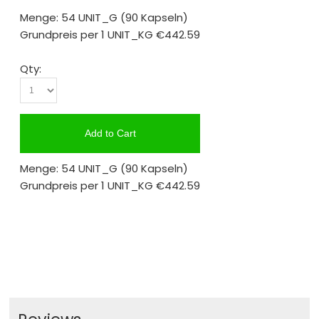
Menge: 54 UNIT_G
(90 Kapseln)
Grundpreis per 1 UNIT_KG
€442.59
Qty:
Add to Cart
Menge: 54 UNIT_G
(90 Kapseln)
Grundpreis per 1 UNIT_KG
€442.59