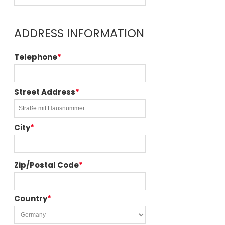
ADDRESS INFORMATION
Telephone
*
Street Address
*
City
*
Zip/Postal Code
*
Country
*