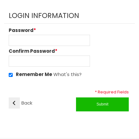
LOGIN INFORMATION
Password
*
Confirm Password
*
Remember Me
What's this?
* Required Fields
Back
Submit