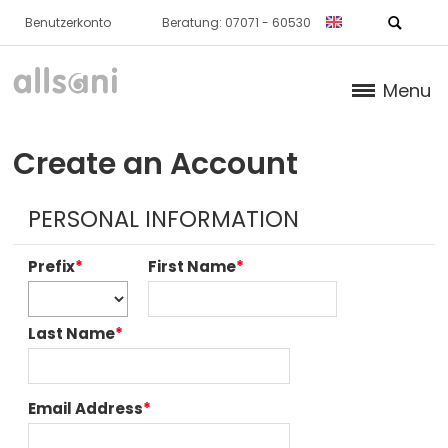
Benutzerkonto
Beratung: 07071 - 60530
Menu
Products
Create an Account
Books (German)
PERSONAL INFORMATION
About us
Prefix
*
First Name
*
Dr. Feil Strategy
Last Name
*
Email Address
*