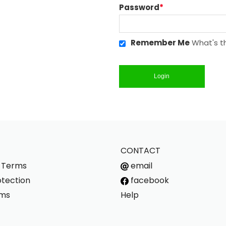
Password
*
Remember Me
What's th
Login
CONTACT
s Terms
email
tection
facebook
rms
Help