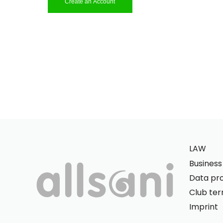
Create an Account
LAW
Busines
Data pro
Club te
Imprint