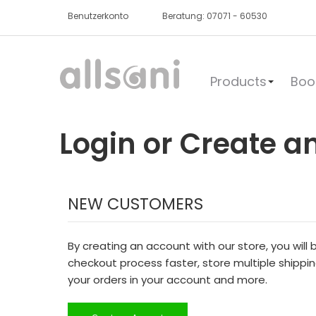
Benutzerkonto
Beratung: 07071 - 60530
Products
Boo
Login or Create a
NEW CUSTOMERS
By creating an account with our store, you will
checkout process faster, store multiple shippi
your orders in your account and more.