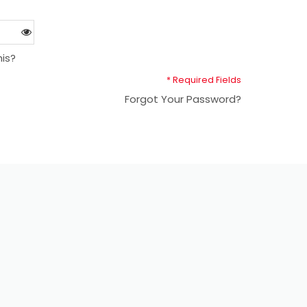
is?
* Required Fields
Forgot Your Password?