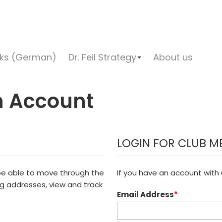
ks (German)
Dr. Feil Strategy
About us
n Account
LOGIN FOR CLUB M
 be able to move through the
If you have an account with u
ng addresses, view and track
Email Address
*