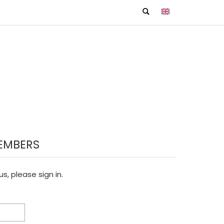
EMBERS
s, please sign in.