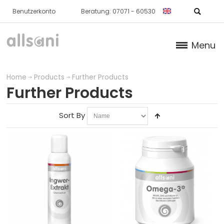
Benutzerkonto
Beratung: 07071 - 60530
Menu
Products
Home
Products
Further Products
Further Products
NORMAL CARTILAGE / BONE
Sort By
SKIN
METABOLISM
NORMAL BLOOD / HEART
IMMUNE SYSTEM
FURTHER PRODUCTS