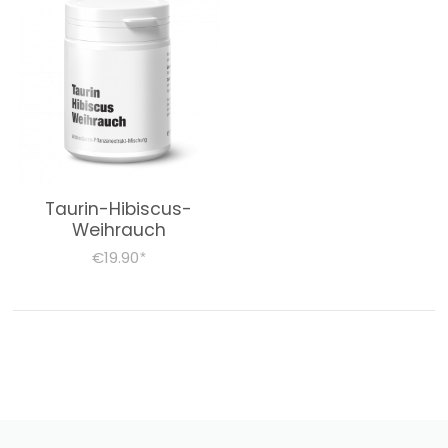
Taurin-Hibiscus-
Weihrauch
€19.90
*