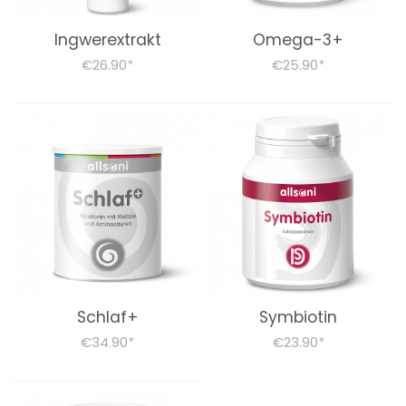
products
Ingwerextrakt
Omega-3+
€26.90
€25.90
*
*
FOODSTUFF
STOFFWECHSELKUR BEGLEITPRODUKTE
Books (German)
About us
Dr. Feil Strategy
Schlaf+
Symbiotin
€34.90
€23.90
*
*