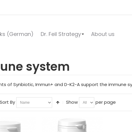
ks (German)
Dr. Feil Strategy
About us
une system
nts of Synbiotic, Immun+ and D-K2-A support the immune syste
Sort By
Show
per page