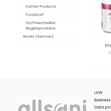
Further Products
Foodstuff
Stoffwechselkur
Begleitprodukte
Books (German)
I
€
LAW
Busines
Data pro