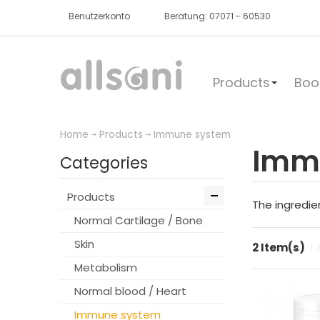
Benutzerkonto
Beratung: 07071 - 60530
Products
Boo
Home
Products
Immune system
Imm
Categories
Products
The ingredie
Normal Cartilage / Bone
Skin
2 Item(s)
Metabolism
Normal blood / Heart
Immune system