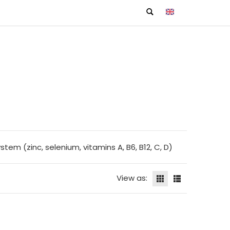
m (zinc, selenium, vitamins A, B6, B12, C, D)
View as: