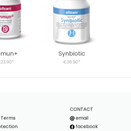
mmun+
Synbiotic
23.90
€36.90
*
*
CONTACT
s Terms
email
tection
facebook