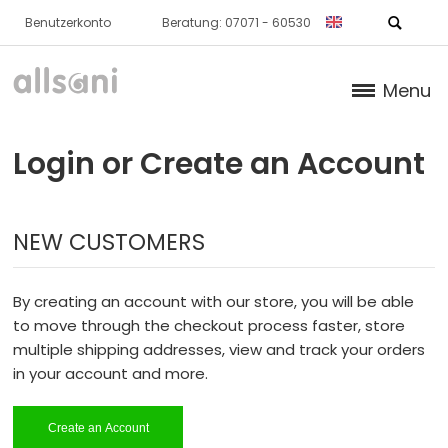
Benutzerkonto
Beratung: 07071 - 60530
Menu
Products
Login or Create an Account
Books (German)
NEW CUSTOMERS
About us
Dr. Feil Strategy
By creating an account with our store, you will be able
to move through the checkout process faster, store
multiple shipping addresses, view and track your orders
in your account and more.
Create an Account