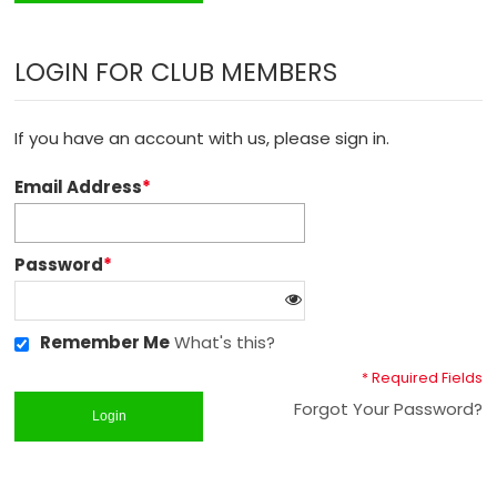
LOGIN FOR CLUB MEMBERS
If you have an account with us, please sign in.
Email Address
*
Password
*
Remember Me
What's this?
* Required Fields
Forgot Your Password?
Login