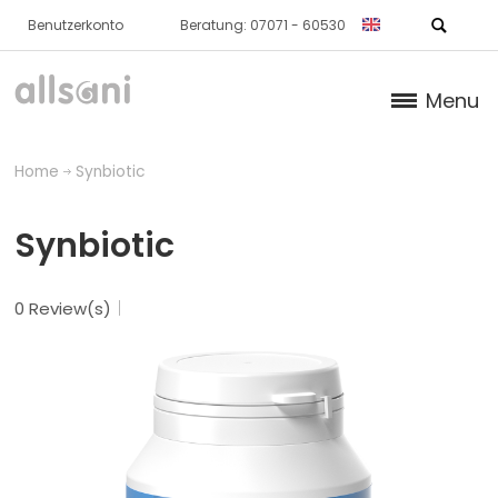
Benutzerkonto
Beratung: 07071 - 60530
Menu
Products
Home
Synbiotic
Books (German)
Synbiotic
About us
0 Review(s)
Dr. Feil Strategy