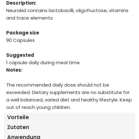
Description:
Neurokid contains lactobacilli, oligofructose, vitamins
and trace elements
Package size
90 Capsules
Suggested
1 capsule daily during meal time.
Notes:
The recommended daily dose should not be
exceeded. Dietary supplements are no substitute for
a well balanced, varied diet and healthy lifestyle. Keep
out of reach young children.
Vorteile
Zutaten
Anwendung