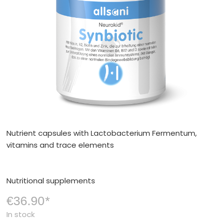
Nutrient capsules with Lactobacterium Fermentum,
vitamins and trace elements
Nutritional supplements
€36.90
*
In stock