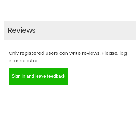
Reviews
Only registered users can write reviews. Please,
log
in
or
register
Sign in and leave feedback