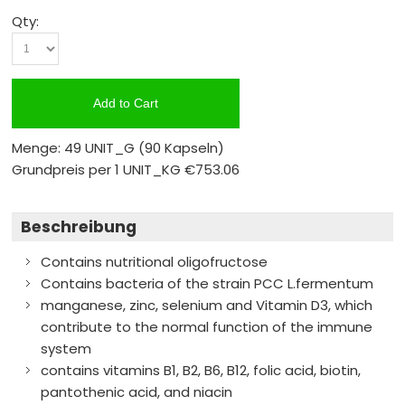
Qty:
Add to Cart
Menge: 49 UNIT_G
(90 Kapseln)
Grundpreis per 1 UNIT_KG
€753.06
Beschreibung
Contains nutritional oligofructose
Contains bacteria of the strain PCC L.fermentum
manganese, zinc, selenium and Vitamin D3, which
contribute to the normal function of the immune
system
contains vitamins B1, B2, B6, B12, folic acid, biotin,
pantothenic acid, and niacin