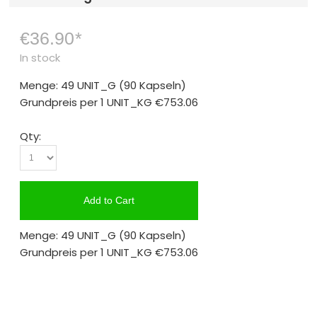
€36.90
*
In stock
Menge: 49 UNIT_G
(90 Kapseln)
Grundpreis per 1 UNIT_KG
€753.06
Qty:
Add to Cart
Menge: 49 UNIT_G
(90 Kapseln)
Grundpreis per 1 UNIT_KG
€753.06