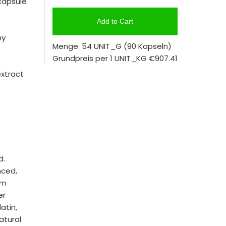
capsule
Add to Cart
hy
Menge: 54 UNIT_G
(90 Kapseln)
Grundpreis per 1 UNIT_KG
€907.41
extract
d.
nced,
om
er
atin,
atural