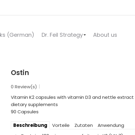
ks (German)
Dr. Feil Strategy
About us
Ostin
0 Review(s)
Vitamin K2 capsules with vitamin D3 and nettle extract (
dietary supplements
90 Capsules
Beschreibung
Vorteile
Zutaten
Anwendung