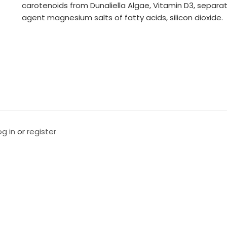
carotenoids from Dunaliella Algae, Vitamin D3, separa
agent magnesium salts of fatty acids, silicon dioxide.
og in
or
register