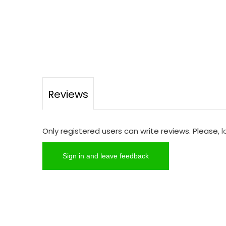
Reviews
Only registered users can write reviews. Please,
l
Sign in and leave feedback