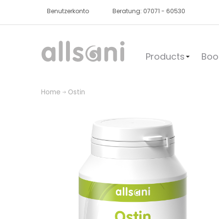
Benutzerkonto
Beratung: 07071 - 60530
Products
Boo
Home
Ostin