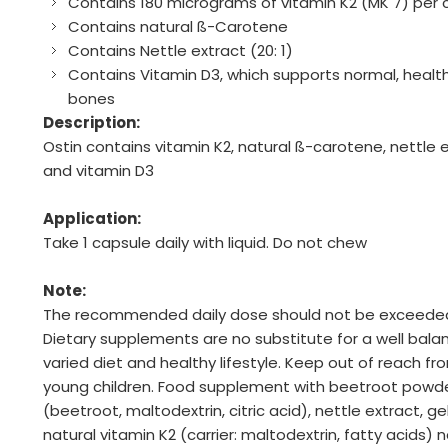
Contains 180 micrograms of vitamin K2 (MK 7) per 
Contains natural ß-Carotene
Contains Nettle extract (20: 1)
Contains Vitamin D3, which supports normal, healt
bones
Description:
Ostin contains vitamin K2, natural ß-carotene, nettle 
and vitamin D3
Application:
Take 1 capsule daily with liquid. Do not chew
Note:
The recommended daily dose should not be exceede
Dietary supplements are no substitute for a well bala
varied diet and healthy lifestyle. Keep out of reach fr
young children. Food supplement with beetroot powd
(beetroot, maltodextrin, citric acid), nettle extract, gel
natural vitamin K2 (carrier: maltodextrin, fatty acids) n