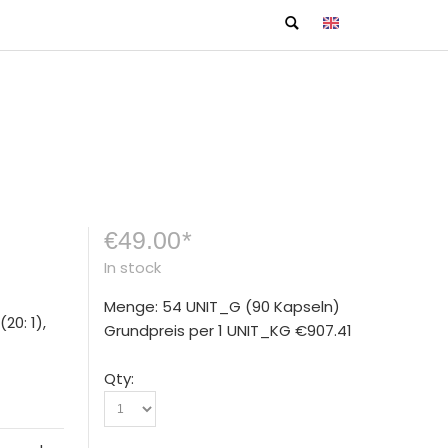
€49.00
*
In stock
Menge: 54 UNIT_G
(90 Kapseln)
20: 1),
Grundpreis per 1 UNIT_KG
€907.41
Qty: