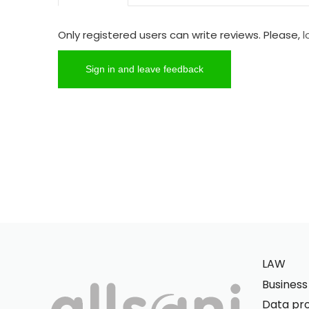
Only registered users can write reviews. Please,
l
Sign in and leave feedback
LAW
Busines
Data pro