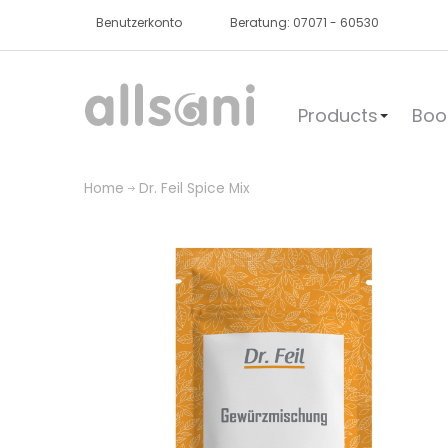
Benutzerkonto
Beratung: 07071 - 60530
Products
Boo
Home
Dr. Feil Spice Mix