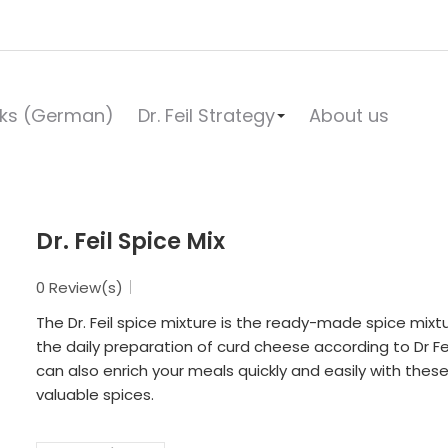
ks (German)
Dr. Feil Strategy
About us
Dr. Feil Spice Mix
0 Review(s)
The Dr. Feil spice mixture is the ready-made spice mixtu
the daily preparation of curd cheese according to Dr Fei
can also enrich your meals quickly and easily with thes
valuable spices.