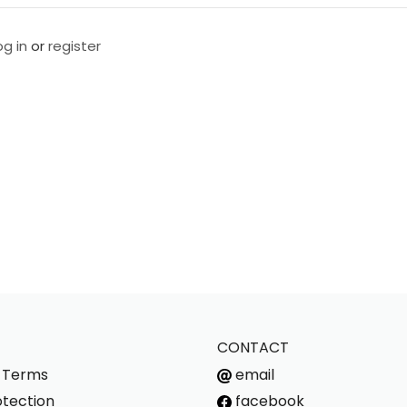
og in
or
register
CONTACT
s Terms
email
tection
facebook