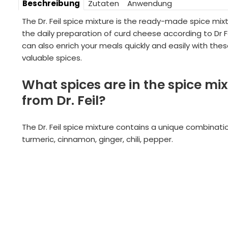
Beschreibung
Zutaten
Anwendung
The Dr. Feil spice mixture is the ready-made spice mixt
the daily preparation of curd cheese according to Dr Fe
can also enrich your meals quickly and easily with the
valuable spices.
What spices are in the spice mi
from Dr. Feil?
The Dr. Feil spice mixture contains a unique combinati
turmeric, cinnamon, ginger, chili, pepper.