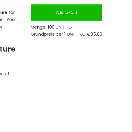
ure for
Add to Cart
il. You
se
Menge: 100 UNIT_G
Grundpreis per 1 UNIT_KG
€85.00
xture
on of