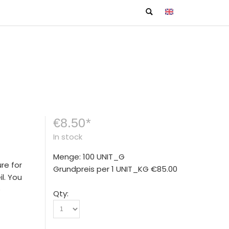
€8.50
*
In stock
Menge: 100 UNIT_G
re for
Grundpreis per 1 UNIT_KG
€85.00
l. You
e
Qty: