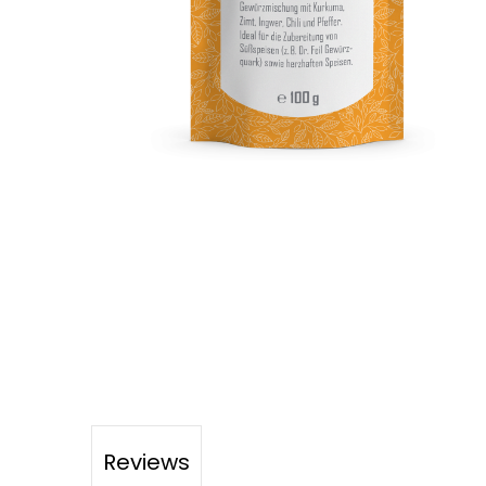
Reviews