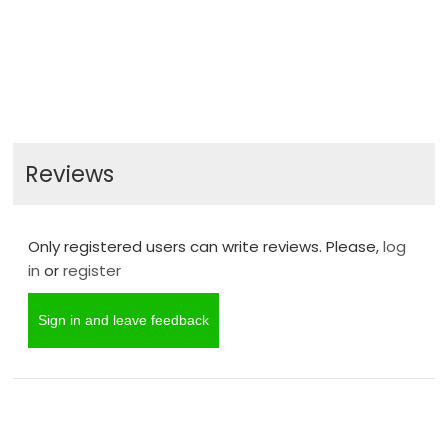
Reviews
Only registered users can write reviews. Please,
log
in
or
register
Sign in and leave feedback