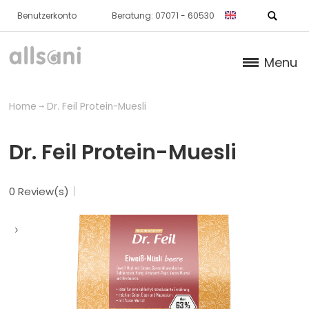
Benutzerkonto
Beratung: 07071 - 60530
Menu
Products
Home
Dr. Feil Protein-Muesli
Books (German)
Dr. Feil Protein-Muesli
About us
0 Review(s)
Dr. Feil Strategy