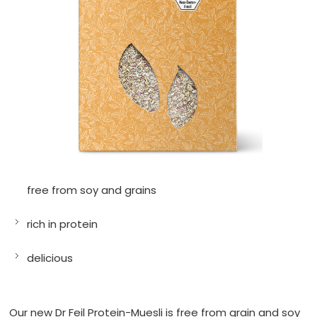
free from soy and grains
rich in protein
delicious
Our new Dr Feil Protein-Muesli is free from grain and soy