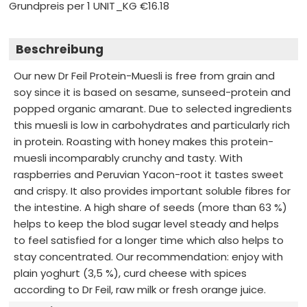
Grundpreis per 1 UNIT_KG
€16.18
Beschreibung
Our new Dr Feil Protein-Muesli is free from grain and
soy since it is based on sesame, sunseed-protein and
popped organic amarant. Due to selected ingredients
this muesli is low in carbohydrates and particularly rich
in protein. Roasting with honey makes this protein-
muesli incomparably crunchy and tasty. With
raspberries and Peruvian Yacon-root it tastes sweet
and crispy. It also provides important soluble fibres for
the intestine. A high share of seeds (more than 63 %)
helps to keep the blod sugar level steady and helps
to feel satisfied for a longer time which also helps to
stay concentrated. Our recommendation: enjoy with
plain yoghurt (3,5 %), curd cheese with spices
according to Dr Feil, raw milk or fresh orange juice.