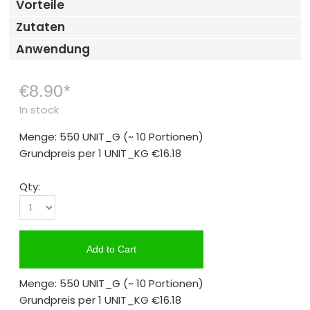
Vorteile
Zutaten
Anwendung
€8.90
*
In stock
Menge: 550 UNIT_G
(~ 10 Portionen)
Grundpreis per 1 UNIT_KG
€16.18
Qty:
Add to Cart
Menge: 550 UNIT_G
(~ 10 Portionen)
Grundpreis per 1 UNIT_KG
€16.18