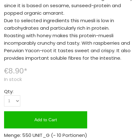
since it is based on sesame, sunseed-protein and
popped organic amarant.
Due to selected ingredients this muesli is low in
carbohydrates and particularly rich in protein.
Roasting with honey makes this protein-muesli
incomparably crunchy and tasty. With raspberries and
Peruvian Yacon-root it tastes sweet and crispy. It also
provides important soluble fibres for the intestine.
€8.90
*
In stock
Qty:
Add to Cart
Menge: 550 UNIT_G
(~ 10 Portionen)