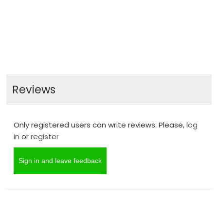
Reviews
Only registered users can write reviews. Please,
log
in
or
register
Sign in and leave feedback