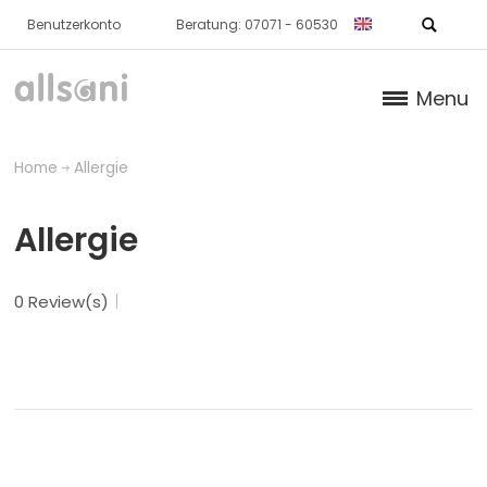
Benutzerkonto
Beratung: 07071 - 60530
Menu
Products
Home
Allergie
Books (German)
Allergie
About us
0 Review(s)
Dr. Feil Strategy