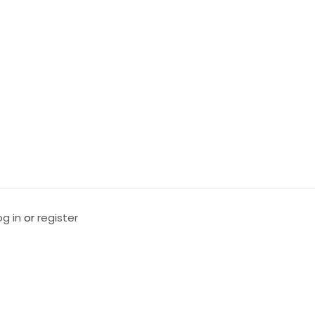
og in
or
register