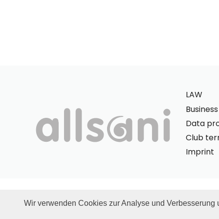
LAW
Busines
Data pro
Club te
Imprint
© allsani.
Wir verwenden Cookies zur Analyse und Verbesserung 
* All prices quoted include German VAT and exclude shippin