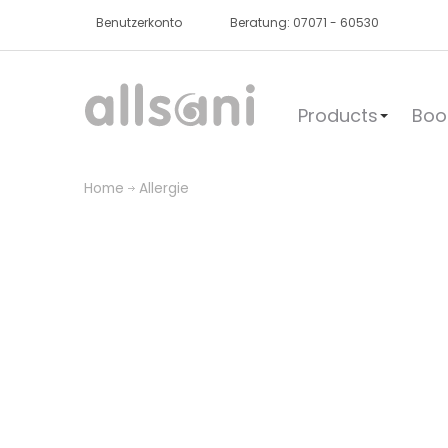
Benutzerkonto
Beratung: 07071 - 60530
Products
Boo
Home
Allergie