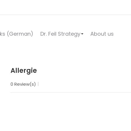
ks (German)
Dr. Feil Strategy
About us
Allergie
0 Review(s)