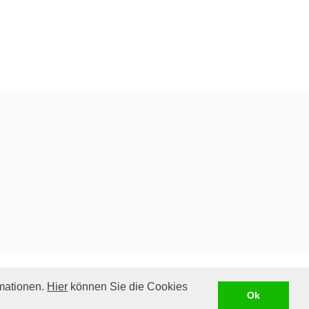
rmationen.
Hier
können Sie die Cookies
ill be charged. Please see our
shipping costs
Ok