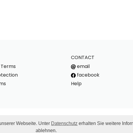
CONTACT
s Terms
email
tection
facebook
rms
Help
unserer Webseite. Unter
Datenschutz
erhalten Sie weitere Info
g costs. For deliveries to other countries, the applicable VAT rate w
ablehnen.