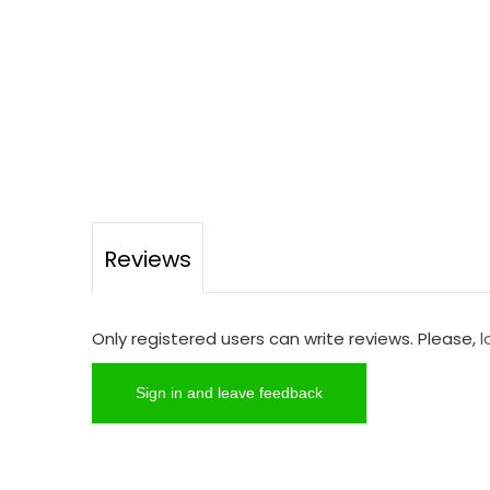
Reviews
Only registered users can write reviews. Please,
l
Sign in and leave feedback