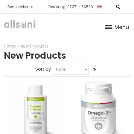
Benutzerkonto
Beratung: 07071 - 60530
Menu
Products
Home
New Products
New Products
Books (German)
Sort By
About us
Dr. Feil Strategy