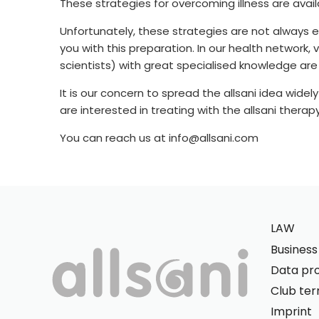
These strategies for overcoming illness are avai
Unfortunately, these strategies are not always 
you with this preparation. In our health network,
scientists) with great specialised knowledge are 
It is our concern to spread the allsani idea widel
are interested in treating with the allsani ther
You can reach us at info@allsani.com
LAW
Busines
Data pro
Club te
Imprint