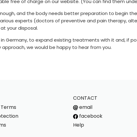
lable free of charge on our website. (You can find them unde
enough, and the body needs better preparation to begin the
 various experts (doctors of preventive and pain therapy, al
at your disposal.
y in Germany, to expand existing treatments with it and, if po
apy approach, we would be happy to hear from you.
CONTACT
s Terms
email
tection
facebook
rms
Help