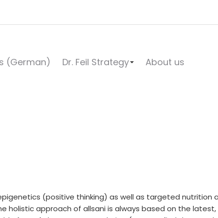
s (German)
Dr. Feil Strategy
About us
e, epigenetics (positive thinking) as well as targeted nutrit
he holistic approach of allsani is always based on the latest