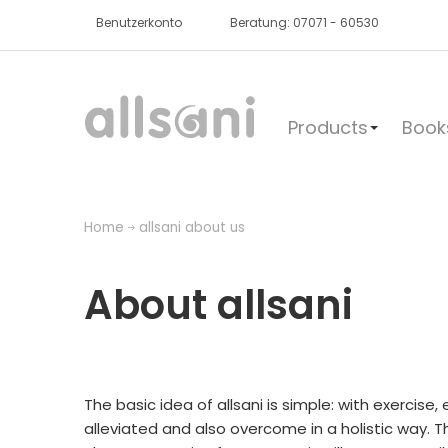
Benutzerkonto
Beratung: 07071 - 60530
Products
Book
Home
allsani about us
About allsani
The basic idea of allsani is simple: with exercis
alleviated and also overcome in a holistic way. T