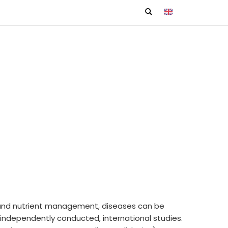
ion and nutrient management, diseases can be
, independently conducted, international studies.