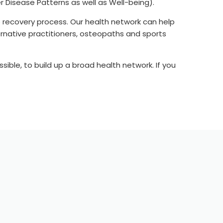
r Disease Patterns as well as Well-being).
 recovery process. Our health network can help
ternative practitioners, osteopaths and sports
ssible, to build up a broad health network. If you