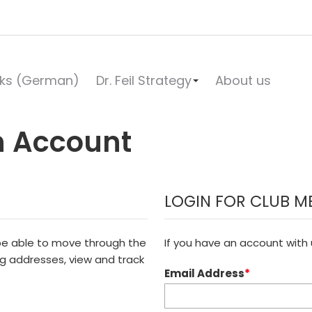
ks (German)
Dr. Feil Strategy
About us
n Account
LOGIN FOR CLUB M
 be able to move through the
If you have an account with u
ng addresses, view and track
Email Address
*