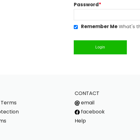
Password
*
Remember Me
What's th
Login
CONTACT
s Terms
email
tection
facebook
rms
Help