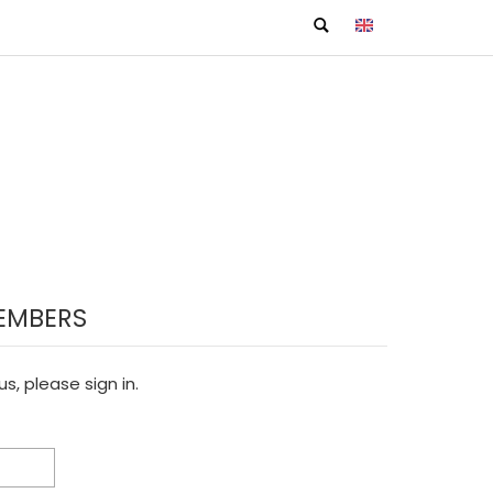
EMBERS
s, please sign in.