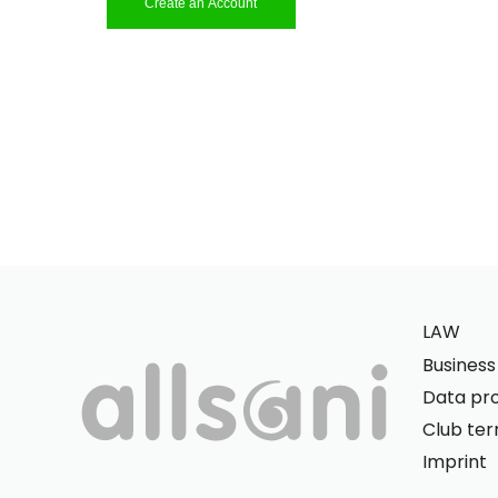
Create an Account
LAW
Busines
Data pro
Club te
Imprint