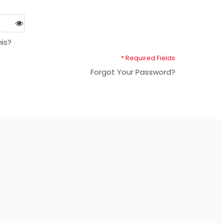
is?
* Required Fields
Forgot Your Password?