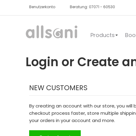
Benutzerkonto
Beratung: 07071 - 60530
Products
Boo
Login or Create a
NEW CUSTOMERS
By creating an account with our store, you will
checkout process faster, store multiple shippi
your orders in your account and more.