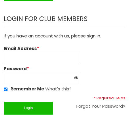
LOGIN FOR CLUB MEMBERS
If you have an account with us, please sign in.
Email Address
*
Password
*
Remember Me
What's this?
* Required Fields
Forgot Your Password?
Login