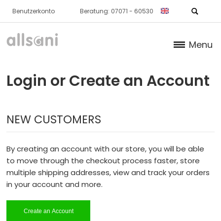
Benutzerkonto
Beratung: 07071 - 60530
Menu
Products
Login or Create an Account
Books (German)
NEW CUSTOMERS
About us
Dr. Feil Strategy
By creating an account with our store, you will be able
to move through the checkout process faster, store
multiple shipping addresses, view and track your orders
in your account and more.
Create an Account