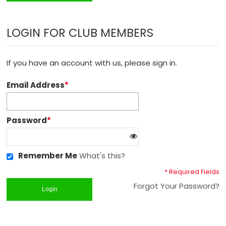
LOGIN FOR CLUB MEMBERS
If you have an account with us, please sign in.
Email Address
*
Password
*
Remember Me
What's this?
* Required Fields
Forgot Your Password?
Login