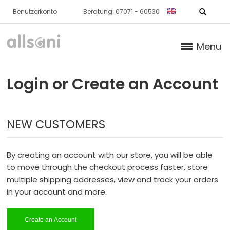
Benutzerkonto
Beratung: 07071 - 60530
Menu
Products
Login or Create an Account
Books (German)
NEW CUSTOMERS
About us
Dr. Feil Strategy
By creating an account with our store, you will be able
to move through the checkout process faster, store
multiple shipping addresses, view and track your orders
in your account and more.
Create an Account