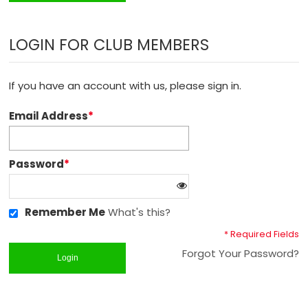
LOGIN FOR CLUB MEMBERS
If you have an account with us, please sign in.
Email Address
*
Password
*
Remember Me
What's this?
* Required Fields
Forgot Your Password?
Login