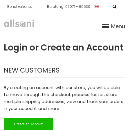
Benutzerkonto
Beratung: 07071 - 60530
Menu
Products
Login or Create an Account
Books (German)
NEW CUSTOMERS
About us
Dr. Feil Strategy
By creating an account with our store, you will be able
to move through the checkout process faster, store
multiple shipping addresses, view and track your orders
in your account and more.
Create an Account